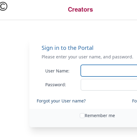
Creators
Sign in to the Portal
Please enter your user name, and password.
User Name:
Password:
Forgot your User name?
Fo
Remember me