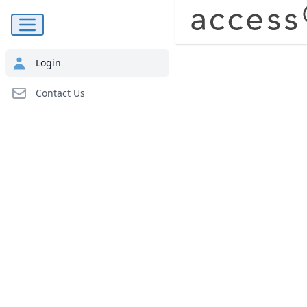
Navigation Menu
Login
Contact Us